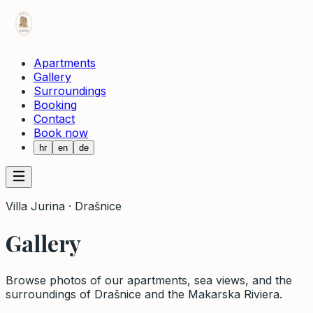
Apartments
Gallery
Surroundings
Booking
Contact
Book now
hr
en
de
Villa Jurina · Drašnice
Gallery
Browse photos of our apartments, sea views, and the
surroundings of Drašnice and the Makarska Riviera.