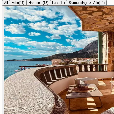
All
Arba
(
11
)
Harmonia
(
18
)
Luna
(
11
)
Surroundings & Villa
(
11
)